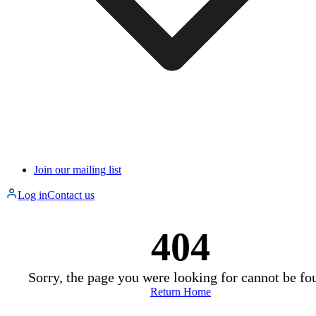
Join our mailing list
Log in
Contact us
404
Sorry, the page you were looking for cannot be fo
Return Home