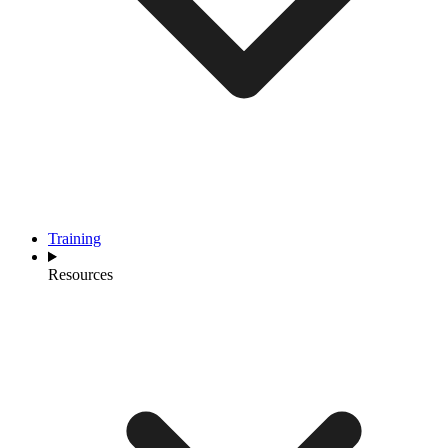
Training
Resources