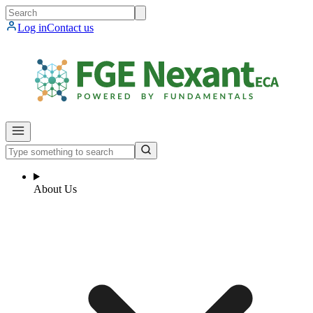
Log in
Contact us
About Us