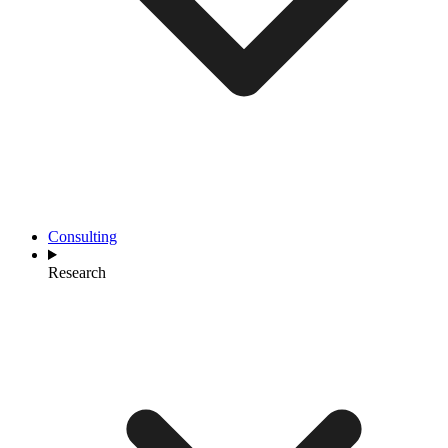
Consulting
Research