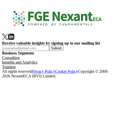
Receive valuable insights by signing up to our mailing list
Submit
Business Segments
Consulting
Insights and Analytics
Training
All rights reserved
Privacy Policy
Cookie Policy
Copyright © 2000-
2026 NexantECA (BVI) Limited.