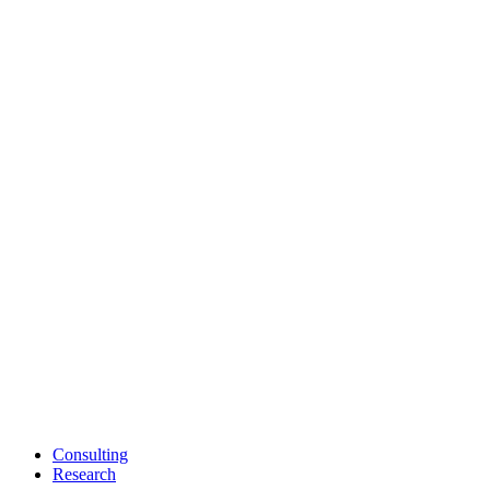
Consulting
Research