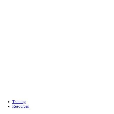
Training
Resources