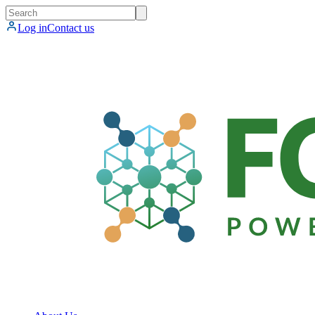
Log in
Contact us